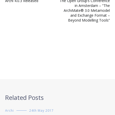
Archi 4.0.3 Released
The Open Group’s Conference
navigation
in Amsterdam – “The
ArchiMate® 3.0 Metamodel
and Exchange Format –
Beyond Modelling Tools”
Related Posts
Archi
24th May 2017