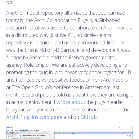
on.
Another model repository alternative that you can use
today is the Archi Collaboration Plug-in, a Git-based
solution that allows users to collaborate on Archi models
in a distributed way. Just like Git, no single central
repository is required and users can work off-line. This
was the brainchild of J-B Sarrodie, and development was
funded by Arismore and the French governmental
agency, Pôle Emploi. We are still actively developing and
promoting the plug-in, and it was very encouraging for J-B
and I to receive very positive feedback from Archi users
at The Open Group’s conference in Amsterdam last
month. Several people told us about how they are using it
in actual deployment. I
wrote about
the plug-in earlier
this year, and you can find out more about it over on the
Archi Plug-ins web page
and on
GitHub
.