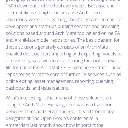
1500 downloads of the tool every week. Because end
user uptake is so high, and because Archi is so
ubiquitous, we’re also learning about a greater number of
developers and start-ups building services and providing
solutions based around ArchiMate tooling and online EA
and ArchiMate model repositories. The basic pattern for
these solutions generally consists of an ArchiMate
enabled desktop client importing and exporting models to
a repository, via a web interface, using the tool’s native
file format or the ArchiMate File Exchange Format. These
repositories form the core of further EA services such as
online editing, asset management, reporting, querying,
dashboards, and visualisations.
What’s interesting is that many of these solutions are
using the ArchiMate Exchange Format as a transport
between client and server. Indeed, I heard from many
delegates at The Open Group’s conference in
Amsterdam last month about how important the