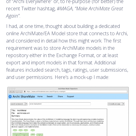
of “Archi Everywhere” or, to re-purpose (for better) the
recent Twitter hashtag,
#MAGA,
“Make ArchiMate Great
Again”
.
I had, at one time, thought about building a dedicated
online ArchiMate/EA Model store that connects to Archi,
and considered in detail how this might work. The first
requirement was to store ArchiMate models in the
repository either in the Exchange Format, or at least
export and import models in that format. Additional
features included search, tags, ratings, user submissions,
and user permissions. Here’s a mock-up I made: