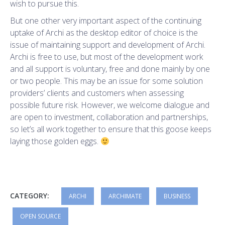
wish to pursue this.
But one other very important aspect of the continuing
uptake of Archi as the desktop editor of choice is the
issue of maintaining support and development of Archi.
Archi is free to use, but most of the development work
and all support is voluntary, free and done mainly by one
or two people. This may be an issue for some solution
providers’ clients and customers when assessing
possible future risk. However, we welcome dialogue and
are open to investment, collaboration and partnerships,
so let’s all work together to ensure that this goose keeps
laying those golden eggs.
CATEGORY:
ARCHI
ARCHIMATE
BUSINESS
OPEN SOURCE