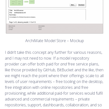
ArchiMate Model Store – Mockup
I didn’t take this concept any further for various reasons,
and I may not need to now. If a model repository
provider can offer both paid for
and
free service plans,
like those provided by GitHub, BitBucket and the like, then
we might reach the point where their offerings scale to all
levels of user requirements – free tooling on the desktop,
free integration with online repositories and free
provisioning, while additional paid-for services would fulfil
advanced and commercial requirements – private
repositories, support, dashboards, collaboration, and so