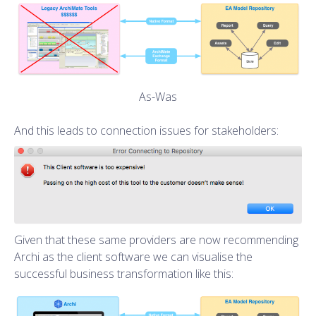
As-Was
And this leads to connection issues for stakeholders:
Given that these same providers are now recommending
Archi as the client software we can visualise the
successful business transformation like this: