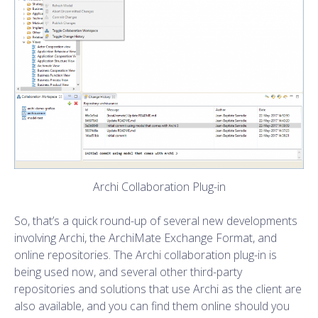
Archi Collaboration Plug-in
So, that’s a quick round-up of several new developments
involving Archi, the ArchiMate Exchange Format, and
online repositories. The Archi collaboration plug-in is
being used now, and several other third-party
repositories and solutions that use Archi as the client are
also available, and you can find them online should you