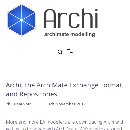
Skip
to
content
Open Source ArchiMate Modelling
Archi®
Archi, the ArchiMate Exchange Format,
and Repositories
Phil Beauvoir
4th November 2017
More and more EA modellers are downloading Archi and
getting up to speed with ArchiMate. We’re seeing around