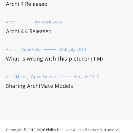
Archi 4 Released
Archi
3rd April 2019
Archi 4.4 Released
Archi
,
ArchiMate
25th July 2014
What is wrong with this picture? (TM)
ArchiMate
,
Open Source
9th July 2016
Sharing ArchiMate Models
Copyright © 2013-2026 Phillip Beauvoir & Jean-Baptiste Sarrodie. All