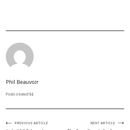
Phil Beauvoir
Posts created
52
Post
PREVIOUS ARTICLE
NEXT ARTICLE