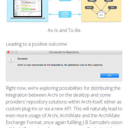
As-Is and To-Be
Leading to a positive outcome:
Right now, we’re exploring possibilities for distributing the
integration between Archi on the desktop and some
providers’ repository solutions within Archi itself, either as
custom plug-ins or via a new API. This will naturally lead to
even more usage of Archi, ArchiMate and the ArchiMate
Exchange Format, once again fulfilling J-B Sarrodie’s vision