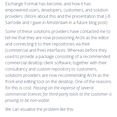
Exchange Format has become, and how it has
empowered users, developers, customers, and solution
providers. (More about this and the presentation that J-B
Sarrodie and I gave in Amsterdam in a future blog post)
Some of these solutions providers have contacted me to
tell me that they are now provisioning Archi as the editor
and connecting it to their repositories via their
(commercial and free) interfaces. Whereas before they
used to provide a package consisting of a recommended
commercial desktop client software, together with their
consultancy and custom repository to customers,
solutions providers are now recommending Archi as the
front-end editing tool on the desktop. One of the reasons
for this is cost.
Passing on the expense of several
commercial licences for third-party tools to the customer is
proving to be non-viable.
We can visualise the problem like this: