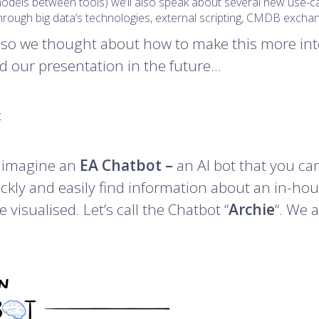
 models between tools) we’ll also speak about several new use
d through big data’s technologies, external scripting, CMDB exc
 so we thought about how to make this more int
ed our presentation in the future…
t
d imagine an
EA Chatbot –
an AI bot that you can 
uickly and easily find information about an in-ho
 visualised. Let’s call the Chatbot “
Archie
“. We a