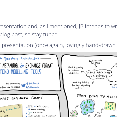
esentation and, as I mentioned, JB intends to wr
blog post, so stay tuned.
e presentation (once again, lovingly hand-drawn 