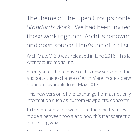
The theme of The Open Group’s confe
Standards Work”
. We had been invite
these work together. Archi is renowned 
and open source. Here’s the official 
ArchiMate® 3.0 was released in June 2016. This la
Architecture modelling.
Shortly after the release of this new version of 
supports the exchange of ArchiMate models betwe
standard, available from May 2017.
This new version of the Exchange Format not only
information such as custom viewpoints, concerns,
In this presentation we outline the new features 
models between tools and how this transparent dat
interesting ways.