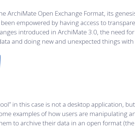
f the ArchiMate Open Exchange Format, its genes
een empowered by having access to transparent 
anges introduced in ArchiMate 3.0, the need for
ata and doing new and unexpected things with it
 tool” in this case is not a desktop application, b
me examples of how users are manipulating and 
them to archive their data in an open format (the