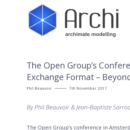
Skip
to
content
Open Source ArchiMate Modelling
Archi®
The Open Group’s Confere
Exchange Format – Beyond
Phil Beauvoir
7th November 2017
By Phil Beauvoir & Jean-Baptiste Sarro
The Open Group’s conference in Amster