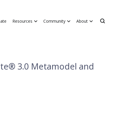
ate
Resources
Community
About
ate® 3.0 Metamodel and