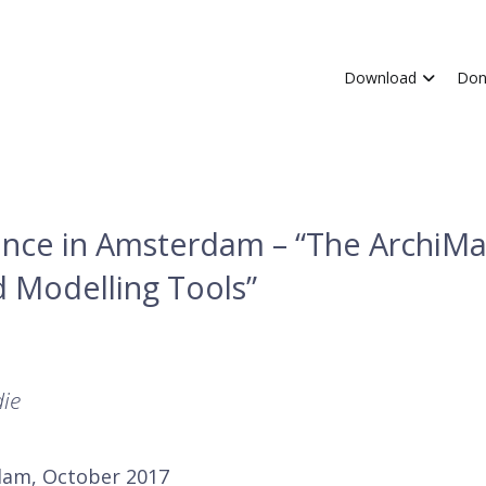
Download
Don
nce in Amsterdam – “The ArchiM
 Modelling Tools”
die
dam, October 2017