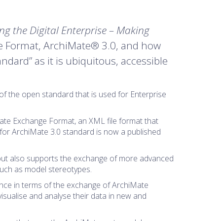
ing the Digital Enterprise – Making
ge Format, ArchiMate® 3.0, and how
ndard” as it is ubiquitous, accessible
of the open standard that is used for Enterprise
iMate Exchange Format, an XML file format that
or ArchiMate 3.0 standard is now a published
 but also supports the exchange of more advanced
such as model stereotypes.
ance in terms of the exchange of ArchiMate
isualise and analyse their data in new and