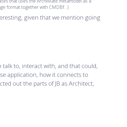
-cases that uses the ArchiMate metamodel as a
hange format together with CMDBf…).
eresting, given that we mention going
talk to, interact with, and that could,
use application, how it connects to
cted out the parts of JB as Architect,