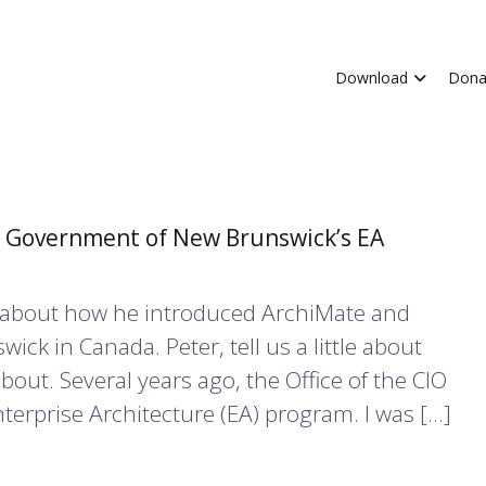
Download
Dona
he Government of New Brunswick’s EA
lks about how he introduced ArchiMate and
ck in Canada. Peter, tell us a little about
bout. Several years ago, the Office of the CIO
erprise Architecture (EA) program. I was […]