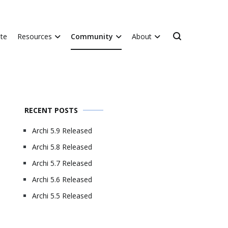
te
Resources
Community
About
RECENT POSTS
Archi 5.9 Released
Archi 5.8 Released
Archi 5.7 Released
Archi 5.6 Released
Archi 5.5 Released