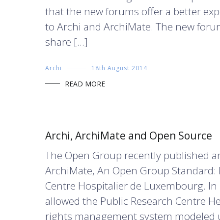
that the new forums offer a better exp
to Archi and ArchiMate. The new forum
share […]
Archi
18th August 2014
READ MORE
Archi, ArchiMate and Open Source
The Open Group recently published an 
ArchiMate, An Open Group Standard: 
Centre Hospitalier de Luxembourg. In
allowed the Public Research Centre H
rights management system modeled us