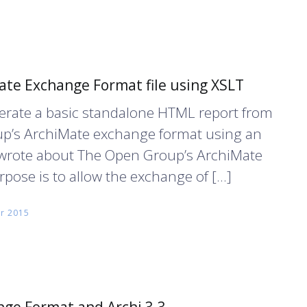
te Exchange Format file using XSLT
enerate a basic standalone HTML report from
up’s ArchiMate exchange format using an
 I wrote about The Open Group’s ArchiMate
pose is to allow the exchange of […]
r 2015