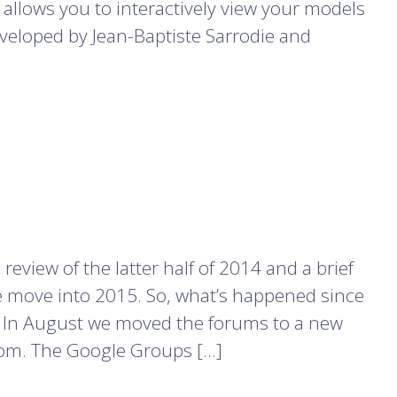
llows you to interactively view your models
eveloped by Jean-Baptiste Sarrodie and
 review of the latter half of 2014 and a brief
 move into 2015. So, what’s happened since
ms In August we moved the forums to a new
com. The Google Groups […]