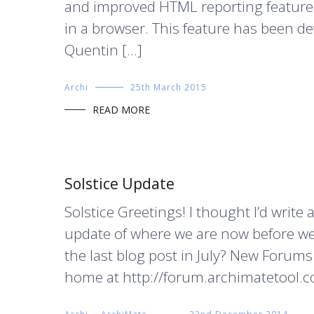
and improved HTML reporting feature a
in a browser. This feature has been d
Quentin […]
Archi
25th March 2015
READ MORE
Solstice Update
Solstice Greetings! I thought I’d write a
update of where we are now before we
the last blog post in July? New Foru
home at http://forum.archimatetool.