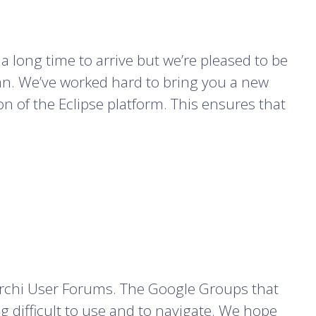
 a long time to arrive but we’re pleased to be
umn. We’ve worked hard to bring you a new
ion of the Eclipse platform. This ensures that
rchi User Forums. The Google Groups that
 difficult to use and to navigate. We hope