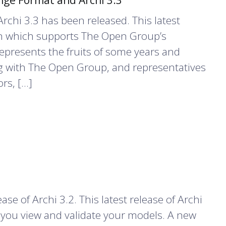
ge Format and Archi 3.3
rchi 3.3 has been released. This latest
-in which supports The Open Group’s
represents the fruits of some years and
ng with The Open Group, and representatives
rs, […]
e of Archi 3.2. This latest release of Archi
 you view and validate your models. A new