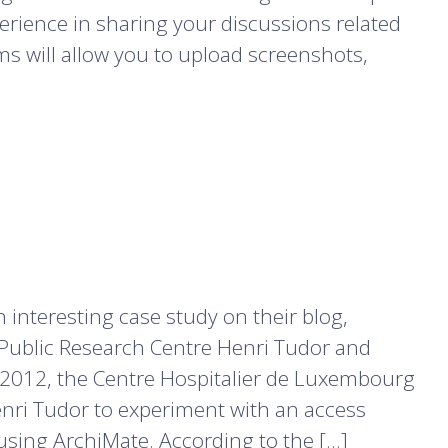
erience in sharing your discussions related
s will allow you to upload screenshots,
interesting case study on their blog,
Public Research Centre Henri Tudor and
 2012, the Centre Hospitalier de Luxembourg
enri Tudor to experiment with an access
ing ArchiMate. According to the […]