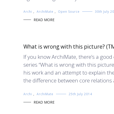
Archi
,
ArchiMate
,
Open Source
30th July 2
READ MORE
What is wrong with this picture? (T
If you know ArchiMate, there’s a goo
series “What is wrong with this picture?
his work and an attempt to explain th
the difference between core relations 
Archi
,
ArchiMate
25th July 2014
READ MORE