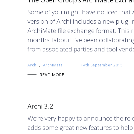
The Open Group’s ArchiMate Exchan
Some of you might have noticed that A
version of Archi includes a new plug
ArchiMate file exchange format. This 
months’ labour! I’ve been collaborati
from associated parties and tool vendo
Archi
,
ArchiMate
14th September 2015
READ MORE
Archi 3.2
We’re very happy to announce the releas
adds some great new features to help