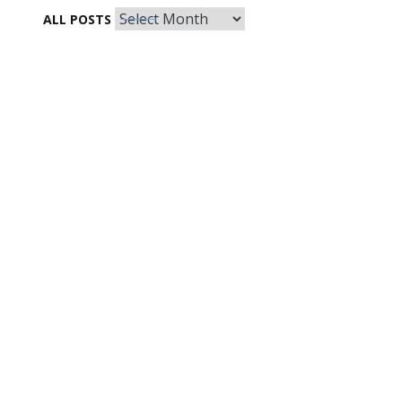
All
ALL POSTS
Posts