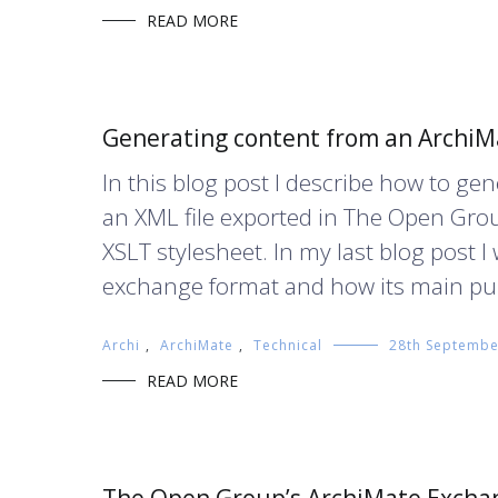
READ MORE
Generating content from an ArchiMa
In this blog post I describe how to g
an XML file exported in The Open Gro
XSLT stylesheet. In my last blog post
exchange format and how its main pur
Archi
,
ArchiMate
,
Technical
28th Septembe
READ MORE