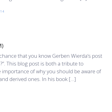
014
M)
d chance that you know Gerben Wierda‘s post
”. This blog post is both a tribute to
e importance of why you should be aware of
and derived ones. In his book […]