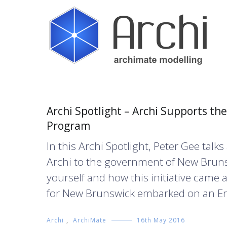
Skip
to
content
Open Source ArchiMate Modelling
Archi®
Blog
Archi Spotlight – Archi Supports t
Program
In this Archi Spotlight, Peter Gee ta
Archi to the government of New Brunswi
yourself and how this initiative came a
for New Brunswick embarked on an Ent
Archi
,
ArchiMate
16th May 2016