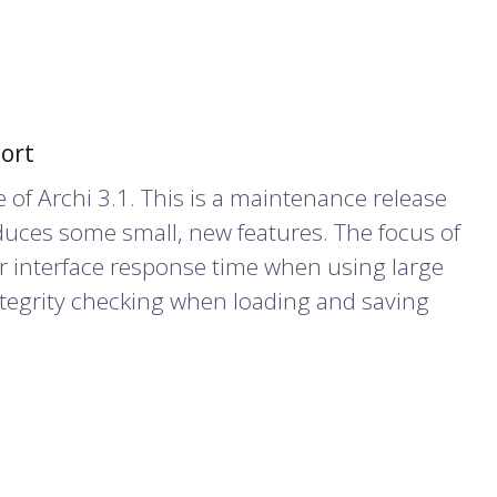
port
 of Archi 3.1. This is a maintenance release
duces some small, new features. The focus of
r interface response time when using large
tegrity checking when loading and saving