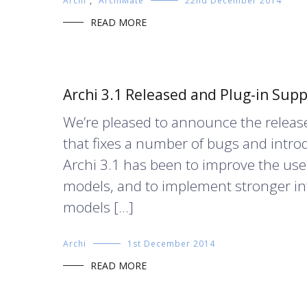
Archi
,
ArchiMate
22nd December 2014
READ MORE
Archi 3.1 Released and Plug-in Sup
We’re pleased to announce the release
that fixes a number of bugs and intro
Archi 3.1 has been to improve the use
models, and to implement stronger in
models […]
Archi
1st December 2014
READ MORE