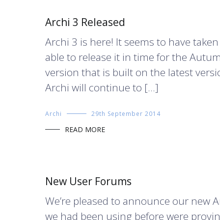
Archi 3 Released
Archi 3 is here! It seems to have taken
able to release it in time for the Aut
version that is built on the latest vers
Archi will continue to […]
Archi
29th September 2014
READ MORE
New User Forums
We’re pleased to announce our new A
we had been using before were proving