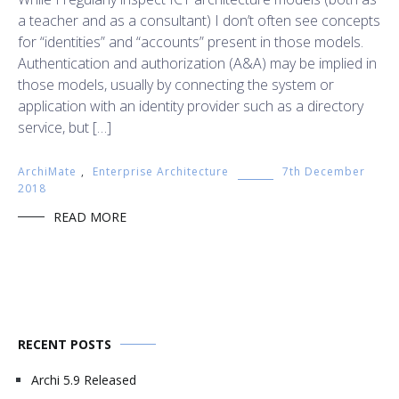
a teacher and as a consultant) I don’t often see concepts
for “identities” and “accounts” present in those models.
Authentication and authorization (A&A) may be implied in
those models, usually by connecting the system or
application with an identity provider such as a directory
service, but […]
ArchiMate
,
Enterprise Architecture
7th December
2018
READ MORE
RECENT POSTS
Archi 5.9 Released