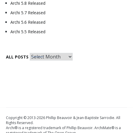
Archi 5.8 Released
Archi 5.7 Released
Archi 5.6 Released
Archi 5.5 Released
All
ALL POSTS
Posts
Copyright © 2013-2026 Phillip Beauvoir & Jean-Baptiste Sarrodie. All
Rights Reserved.
Archi® is a registered trademark of Phillip Beauvoir. ArchiMate® is a
registered trademark of The Open Group.