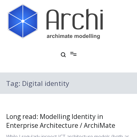
Skip
to
content
Open Source ArchiMate Modelling
Archi®
Tag:
Digital identity
Long read: Modelling Identity in
Enterprise Architecture / ArchiMate
While I regularly inspect ICT architecture models (both as