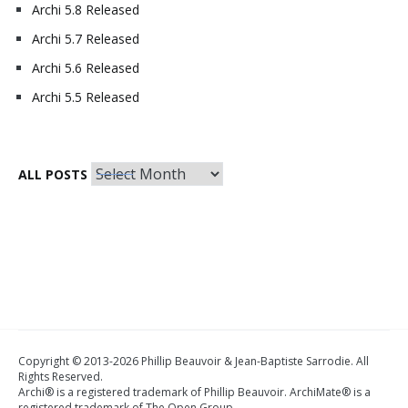
Archi 5.8 Released
Archi 5.7 Released
Archi 5.6 Released
Archi 5.5 Released
All
ALL POSTS
Posts
Copyright © 2013-2026 Phillip Beauvoir & Jean-Baptiste Sarrodie. All
Rights Reserved.
Archi® is a registered trademark of Phillip Beauvoir. ArchiMate® is a
registered trademark of The Open Group.