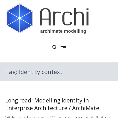
Skip
to
content
Open Source ArchiMate Modelling
Archi®
Tag:
Identity context
Long read: Modelling Identity in
Enterprise Architecture / ArchiMate
While I regularly inspect ICT architecture models (both as