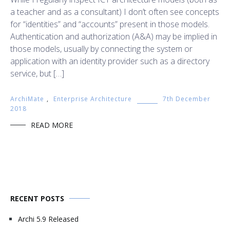
a teacher and as a consultant) I don’t often see concepts
for “identities” and “accounts” present in those models.
Authentication and authorization (A&A) may be implied in
those models, usually by connecting the system or
application with an identity provider such as a directory
service, but […]
ArchiMate
,
Enterprise Architecture
7th December
2018
READ MORE
RECENT POSTS
Archi 5.9 Released